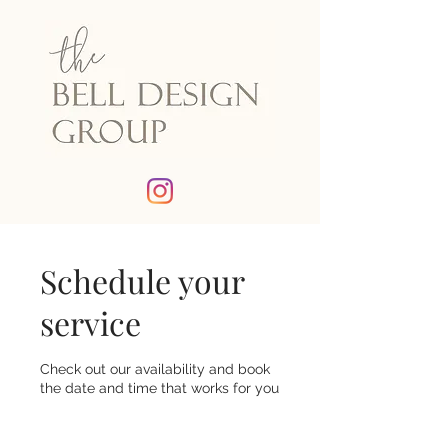
Schedule your
service
Check out our availability and book
the date and time that works for you