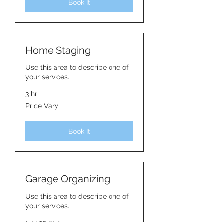
Book It
Home Staging
Use this area to describe one of
your services.
3 hr
Price
Price Vary
Vary
Book It
Garage Organizing
Use this area to describe one of
your services.