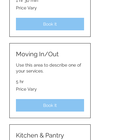
1 hr 30 min
Price
Price Vary
Vary
Book It
Moving In/Out
Use this area to describe one of
your services.
5 hr
Price
Price Vary
Vary
Book It
Kitchen & Pantry