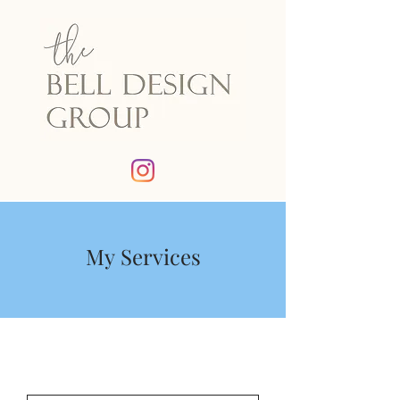
My Services