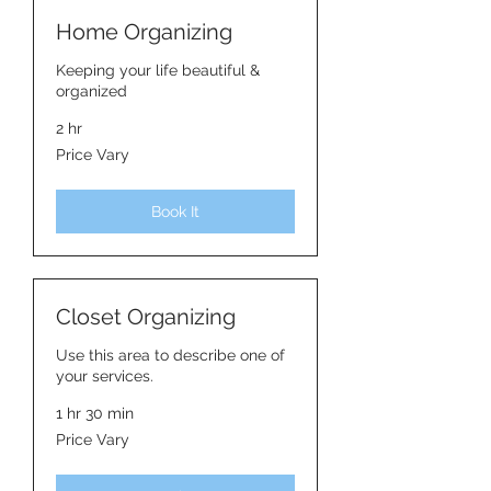
Home Organizing
Keeping your life beautiful &
organized
2 hr
Price
Price Vary
Vary
Book It
Closet Organizing
Use this area to describe one of
your services.
1 hr 30 min
Price
Price Vary
Vary